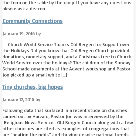
the form on the table by the ramp. If you have any questions
please ask a deacon.
Community Connections
January 19, 2016
by
Church World Service Thanks Old Bergen for Support over
the Holidays Did you know that Old Bergen Church provided
donations, monetary support, and a Christmas tree to Church
World Service over the holidays? The children of the Sunday
School made ornaments at the Advent workshop and Pastor
Jon picked up a small white […]
Tiny churches, big hopes
January 12, 2016
by
Following data that surfaced in a recent study on churches
carried out by Harvard, Pastor Jon was interviewed by the
Religious News Service. Old Bergen Church along with a few
other churches are cited as examples of congregations that
are “beating the odds” and thriving despite national trends