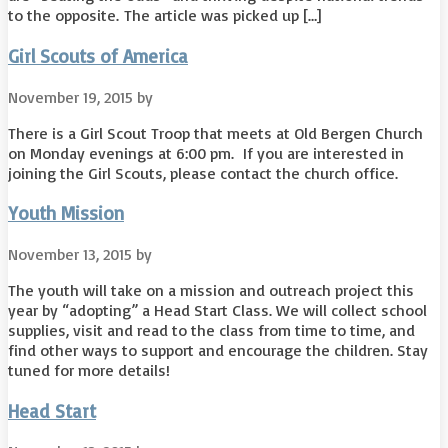
to the opposite. The article was picked up […]
Girl Scouts of America
November 19, 2015
by
There is a Girl Scout Troop that meets at Old Bergen Church
on Monday evenings at 6:00 pm. If you are interested in
joining the Girl Scouts, please contact the church office.
Youth Mission
November 13, 2015
by
The youth will take on a mission and outreach project this
year by “adopting” a Head Start Class. We will collect school
supplies, visit and read to the class from time to time, and
find other ways to support and encourage the children. Stay
tuned for more details!
Head Start