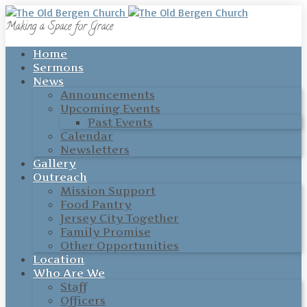
Making a Space for Grace
Home
Sermons
News
Announcements
Upcoming Events
Past Events
Calendar
Newsletters
Gallery
Outreach
Mission Support
Food Pantry
Jersey City Together
Family Promise
Other Opportunities
Location
Who Are We
Staff
Officers