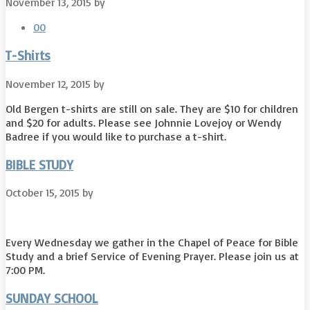
November 13, 2015
by
0
0
T-Shirts
November 12, 2015
by
Old Bergen t-shirts are still on sale. They are $10 for children
and $20 for adults. Please see Johnnie Lovejoy or Wendy
Badree if you would like to purchase a t-shirt.
BIBLE STUDY
October 15, 2015
by
Every Wednesday we gather in the Chapel of Peace for Bible
Study and a brief Service of Evening Prayer. Please join us at
7:00 PM.
SUNDAY SCHOOL