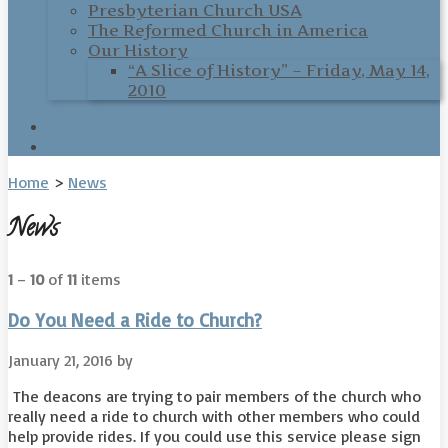
Presbyterian Church USA
The Reformed Church in America
Our History
“A Slice of History” – Friday, May 14,
2010
Home
>
News
News
1
–
10
of
11
items
Do You Need a Ride to Church?
January 21, 2016
by
The deacons are trying to pair members of the church who
really need a ride to church with other members who could
help provide rides. If you could use this service please sign