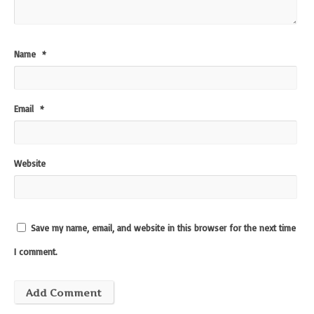
Name
*
Email
*
Website
Save my name, email, and website in this browser for the next time
I comment.