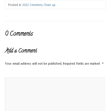
Posted in
2022 Cemetery Clean up
0 Comments
Add a Comment
Your email address will not be published.
Required fields are marked
*