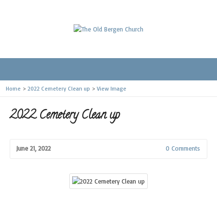
Home
>
2022 Cemetery Clean up
>
View Image
2022 Cemetery Clean up
June 21, 2022
0 Comments