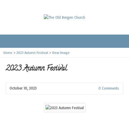
Home
>
2023 Autumn Festival
>
View Image
2023 Autumn Festival
October 10, 2023
0 Comments