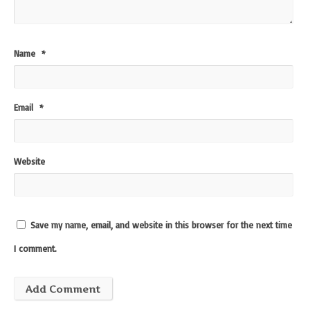
Name
*
Email
*
Website
Save my name, email, and website in this browser for the next time
I comment.