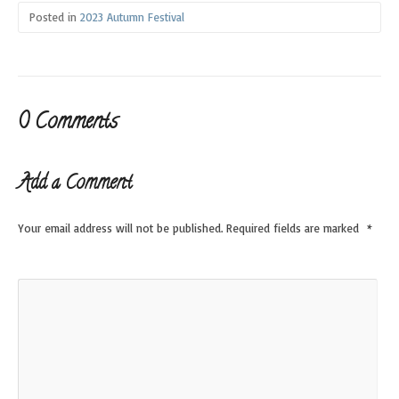
Posted in
2023 Autumn Festival
0 Comments
Add a Comment
Your email address will not be published.
Required fields are marked
*