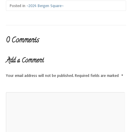
Posted in
~2024 Bergen Square~
0 Comments
Add a Comment
Your email address will not be published.
Required fields are marked
*