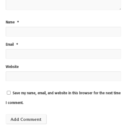
Name
*
Email
*
Website
Save my name, email, and website in this browser for the next time
I comment.