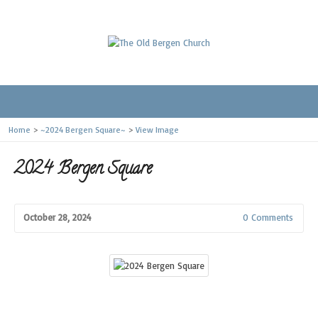
Home
>
~2024 Bergen Square~
>
View Image
2024 Bergen Square
October 28, 2024
0 Comments