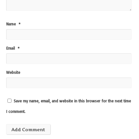
Name
*
Email
*
Website
Save my name, email, and website in this browser for the next time
I comment.