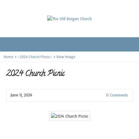
Home
>
~2024 Church Picnic~
>
View Image
2024 Church Picnic
June 11, 2024
0 Comments