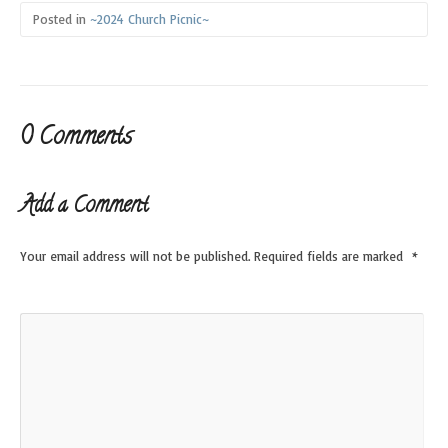
Posted in
~2024 Church Picnic~
0 Comments
Add a Comment
Your email address will not be published.
Required fields are marked
*