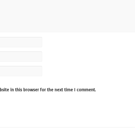
site in this browser for the next time I comment.