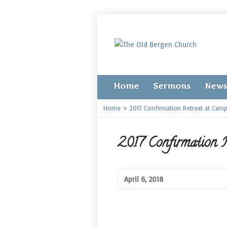
Home
Sermons
News
Home
>
2017 Confirmation Retreat at Cam
2017 Confirmation R
April 6, 2018