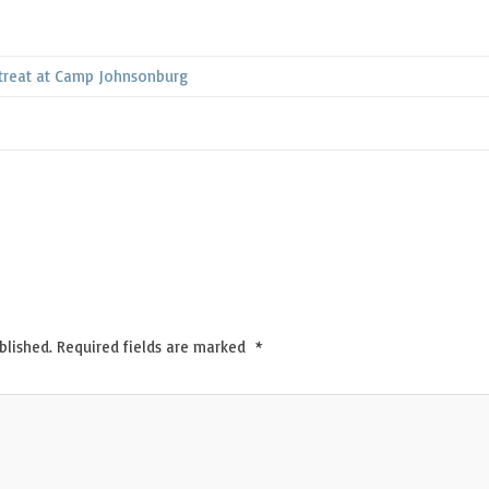
treat at Camp Johnsonburg
blished.
Required fields are marked
*