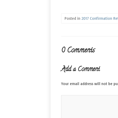
Posted in
2017 Confirmation Re
0 Comments
Add a Comment
Your email address will not be pu