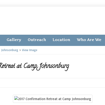
Gallery
Outreach
Location
Who Are We
p Johnsonburg
>
View Image
etreat at Camp Johnsonburg