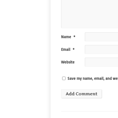
Name
*
Email
*
Website
Save my name, email, and web