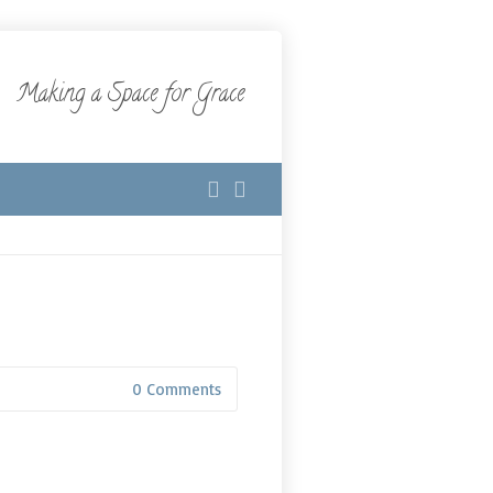
Making a Space for Grace
0 Comments